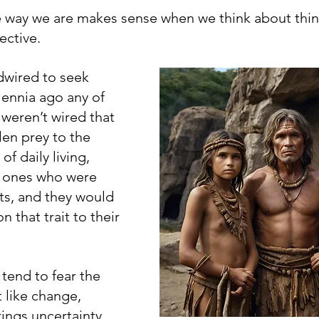
 way we are makes sense when we think about thin
ective.
dwired to seek 
lennia ago any of 
weren’t wired that 
len prey to the 
 daily living, 
e ones who were 
ts, and they would 
 that trait to their 
tend to fear the 
like change, 
ngs uncertainty, 