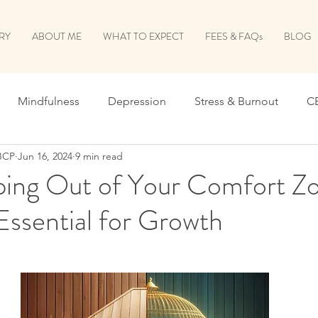
RY
ABOUT ME
WHAT TO EXPECT
FEES & FAQs
BLOG
Mindfulness
Depression
Stress & Burnout
C
BCP
Jun 16, 2024
9 min read
verthinking
Relationships
ing Out of Your Comfort Zo
Essential for Growth