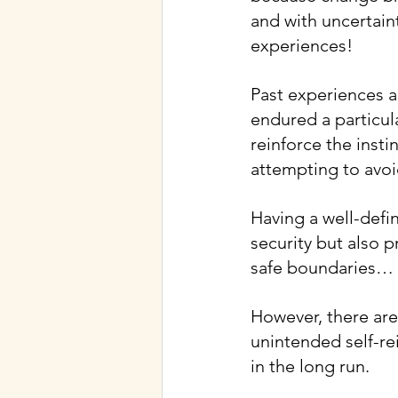
and with uncertain
experiences!
Past experiences al
endured a particula
reinforce the insti
attempting to avoi
Having a well-defi
security but also p
safe boundaries… i
However, there are
unintended self-re
in the long run.