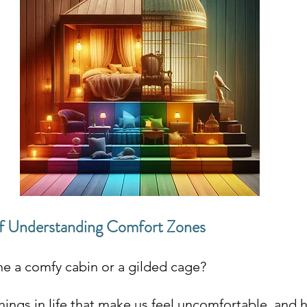
f Understanding Comfort Zones
ne a comfy cabin or a gilded cage?
hings in life that make us feel uncomfortable, and 