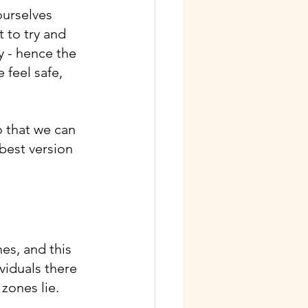
ourselves 
 to try and 
y - hence the 
feel safe, 
 that we can 
best version 
es, and this 
iduals there 
zones lie.