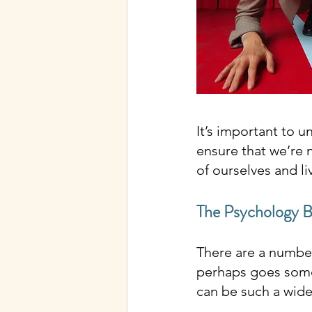
It’s important to 
ensure that we’re n
of ourselves and li
The Psychology 
There are a number 
perhaps goes some 
can be such a wide