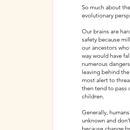
So much about the
evolutionary persp
Our brains are har
safety because mil
our ancestors who 
way would have fal
numerous dangers of
leaving behind th
most alert to threa
then tend to pass on
children.
Generally, humans 
unknown and don’t 
because change bri