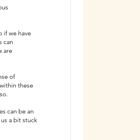
ous 
o if we have 
s can 
e are 
se of 
 within these 
so.
es can be an 
s a bit stuck 