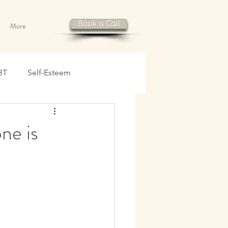
Book a Call
More
BT
Self-Esteem
ne is