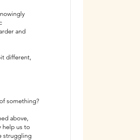
knowingly 
c 
arder and 
t different, 
d of something?
oned above, 
 help us to 
 struggling 