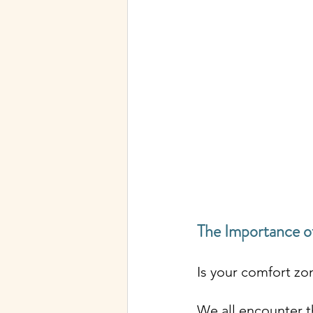
The Importance o
Is your comfort zo
We all encounter t