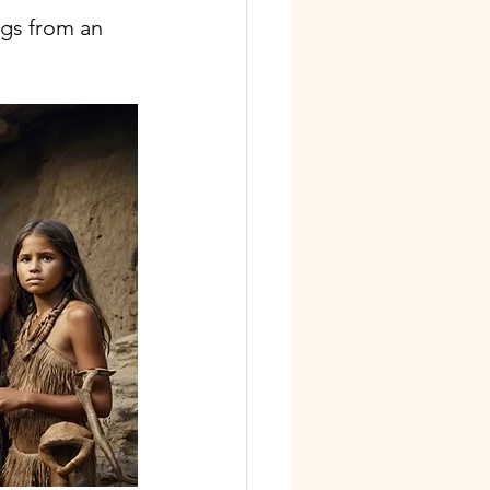
gs from an 