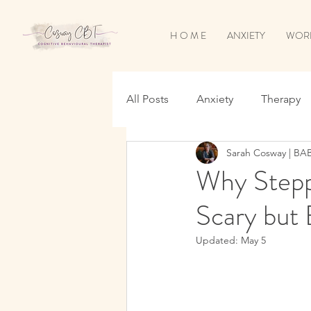
H O M E
ANXIETY
WOR
All Posts
Anxiety
Therapy
Sarah Cosway | BA
Sleep
OCD
Worry & O
Why Stepp
Scary but 
Updated:
May 5