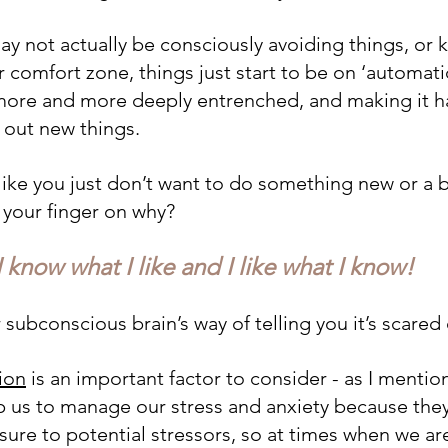
ay not actually be consciously avoiding things, or 
ur comfort zone, things just start to be on ‘automati
 more and more deeply entrenched, and making it h
y out new things.
like you just don’t want to do something new or a bi
t your finger on why? 
I know what I like and I like what I know!
 subconscious brain’s way of telling you it’s scare
ion
 is an important factor to consider - as I menti
 us to manage our stress and anxiety because they
ure to potential stressors, so at times when we are