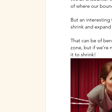
of where our bound
But an interesting 
shrink and expand 
That can be of ben
zone, but if we're 
it to shrink!