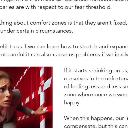
aries are with respect to our fear threshold.
thing about comfort zones is that they aren't fixed,
under certain circumstances.
efit to us if we can learn how to stretch and expan
not careful it can also cause us problems if we inadv
If it starts shrinking on us
ourselves in the unfortun
of feeling less and less se
zone where once we were
happy.
When this happens, our in
compensate, but this can 