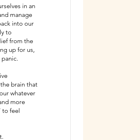
rselves in an 
 and manage 
back into our 
y to 
ief from the 
g up for us, 
 panic.
ive 
the brain that 
iour whatever 
 and more 
 to feel 
t.