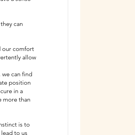
 they can 
d our comfort 
ertently allow 
, we can find 
ate position 
cure in a 
 more than 
stinct is to 
lead to us 