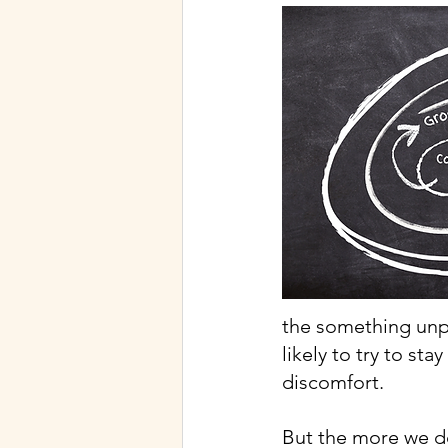
the something unpl
likely to try to st
discomfort.
But the more we do