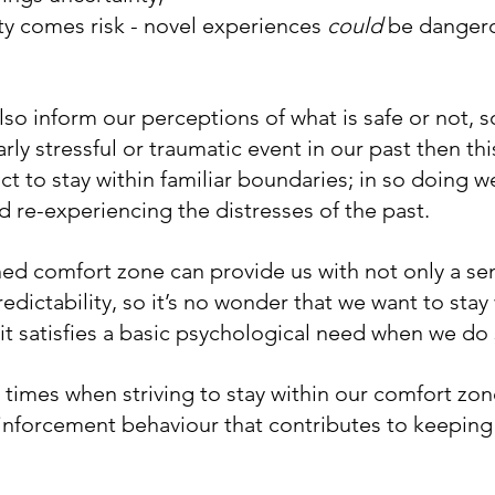
ty comes risk - novel experiences 
could
 be danger
so inform our perceptions of what is safe or not, s
rly stressful or traumatic event in our past then thi
nct to stay within familiar boundaries; in so doing w
d re-experiencing the distresses of the past.
ned comfort zone can provide us with not only a sen
redictability, so it’s no wonder that we want to stay
t satisfies a basic psychological need when we do 
 times when striving to stay within our comfort zon
inforcement behaviour that contributes to keeping u