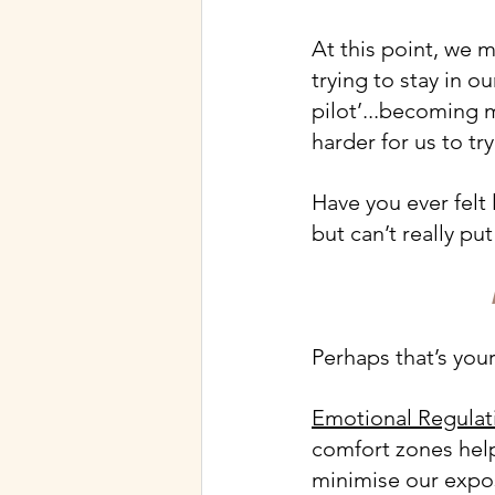
At this point, we m
trying to stay in o
pilot’...becoming
harder for us to tr
Have you ever felt 
but can’t really pu
Perhaps that’s your
Emotional Regulat
comfort zones help
minimise our expos