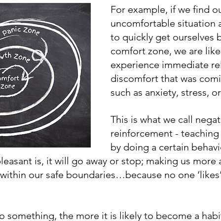
For example, if we find ou
uncomfortable situation
to quickly get ourselves 
comfort zone, we are likel
experience immediate rel
discomfort that was comin
such as anxiety, stress, or
This is what we call negat
reinforcement - teaching 
by doing a certain behav
easant is, it will go away or stop; making us more
ay within our safe boundaries…because no one ‘likes’
 something, the more it is likely to become a habi