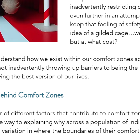
inadvertently restricting 
even further in an attempt
keep that feeling of safet
idea of a gilded cage…we 
but at what cost?
understand how we exist within our comfort zones so
ot inadvertently throwing up barriers to being the 
ving the best version of our lives.
Behind Comfort Zones
of different factors that contribute to comfort zon
way to explaining why across a population of indiv
 variation in where the boundaries of their comfort 