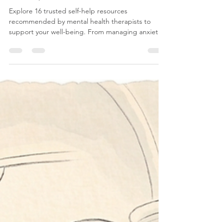
CBT
16 Self-Help Tools That Therapists
Actually Recommend
Explore 16 trusted self-help resources
recommended by mental health therapists to
support your well-being. From managing anxiety
to improving sleep and understanding OCD,
these practical tools offer personalized strategies
for mental health care. Discover how to navigate
your journey with small, consistent steps for lasting
emotional resilience.