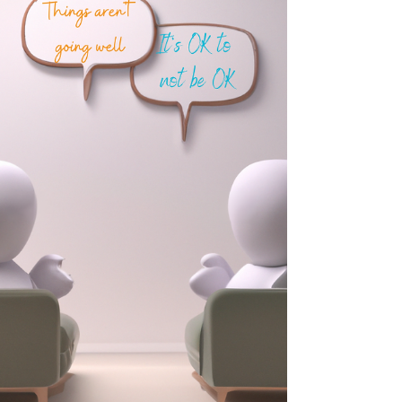
The Brain as a Landscape: Exploring Change
Through Metaphor Picture a rambler who regularly
walks a well-trodden path through the woods.
They know this path extremely well and have a
certain sense of comfort and familiarity each time
that they walk it. However, eventually, they get to
the point where it doesn’t suit them any more to
keep walking this path…they've grown tired of the
familiar scenery and have become aware of the
fact that there is another path they could take –