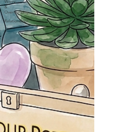
Worry
&
Overthinking
Relationships