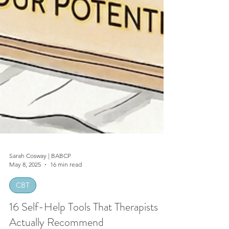
Sarah Cosway | BABCP
May 8, 2025
16 min read