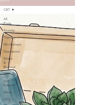
BLOG
CBT
All
Posts
Anxiety
Therapy
Mindfulness
Depression
Stress
&
Burnout
CBT
Self-
Esteem
Sleep
OCD