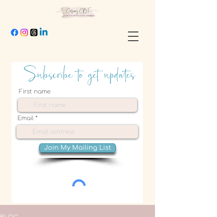
Subscribe to get updates
First name
Email
Join My Mailing List