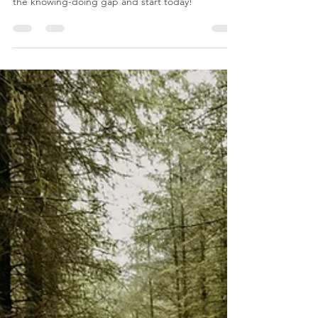
Sarah Cosway | BABCP
Mar 11, 2025
5 min read
CBT
Knowing Isn’t Enough - Why Insight
Alone Won't Change Your Life
Knowing what to do isn’t enough—real change
happens when insight turns into action. Overcome
the knowing-doing gap and start today!