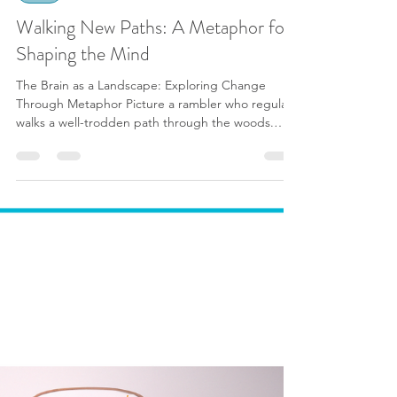
Sarah Cosway | BABCP
Feb 24, 2024
6 min read
CBT
Walking New Paths: A Metaphor for
Shaping the Mind