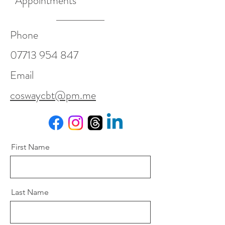
Appointments
Phone
07713 954 847
Email
coswaycbt@pm.me
First Name
Last Name