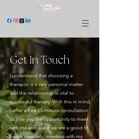
Get In Touch
I understand that choosing a
therapist is a very personal matter
and the relationship is vital to
successful therapy. With this in mind,
I offer a free 15-minute consultation
to give you the opportunity to meet
with me and see if we are a good fit.
I work remotely, meeting with my