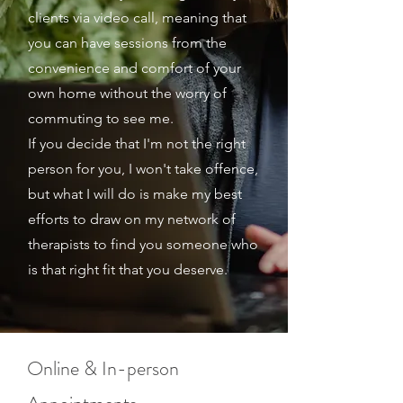
clients via video call, meaning that
you can have sessions from the
convenience and comfort of your
own home without the worry of
commuting to see me.
If you decide that I'm not the right
person for you, I won't take offence,
but what I will do is make my best
efforts to draw on my network of
therapists to find you someone who
is that right fit that you deserve.
Online & In-person