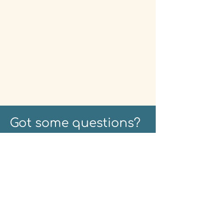
Got some questions?
Fire away - nothing is
too small...
CBT and Anxiety
CBT helps you to cultivate
effective tools to manage