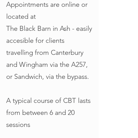
Appointments are online or
located at
The Black Barn in Ash - easily
accesible for clients
travelling from Canterbury
and Wingham via the A257,
or Sandwich, via the bypass.
A typical course of CBT lasts
from between 6 and 20
sessions