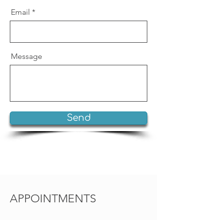
Email
Message
Send
APPOINTMENTS