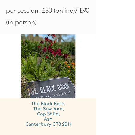
per session: £80 (online)/ £90
(in-person)
The Black Barn,
The Sow Yard,
Cop St Rd,
Ash
Canterbury CT3 2DN