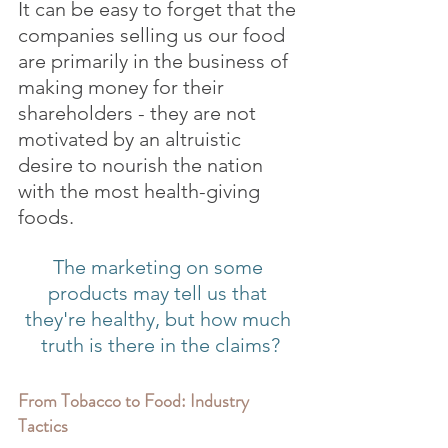
It can be easy to forget that the 
companies selling us our food 
are primarily in the business of 
making money for their 
shareholders - they are not 
motivated by an altruistic 
desire to nourish the nation 
with the most health-giving 
foods.
The marketing on some 
products may tell us that 
they're healthy, but how much 
truth is there in the claims?
From Tobacco to Food: Industry 
Tactics