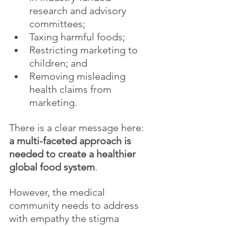
research and advisory 
committees;
Taxing harmful foods;
Restricting marketing to 
children; and
Removing misleading 
health claims from 
marketing.
There is a clear message here: 
a multi-faceted approach is 
needed to create a healthier 
global food system
. 
However, the medical 
community needs to address 
with empathy the stigma 