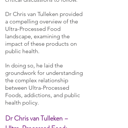
Dr Chris van Tulleken provided 
a compelling overview of the 
Ultra-Processed Food 
landscape, examining the 
impact of these products on 
public health.
In doing so, he laid the 
groundwork for understanding 
the complex relationship 
between Ultra-Processed 
Foods, addictions, and public 
health policy.
Dr Chris van Tulleken – 