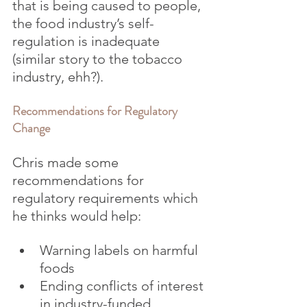
that is being caused to people, 
the food industry’s self-
regulation is inadequate 
(similar story to the tobacco 
industry, ehh?).
Recommendations for Regulatory 
Change
Chris made some 
recommendations for 
regulatory requirements which 
he thinks would help:
Warning labels on harmful 
foods
Ending conflicts of interest 
in industry-funded 