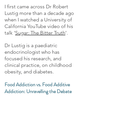
I first came across Dr Robert 
Lustig more than a decade ago 
when I watched a University of 
California YouTube video of his 
talk ‘
Sugar: The Bitter Truth
’.
Dr Lustig is a paediatric 
endocrinologist who has 
focused his research, and 
clinical practice, on childhood 
obesity, and diabetes.
Food Addiction vs. Food Additive 
Addiction: Unravelling the Debate