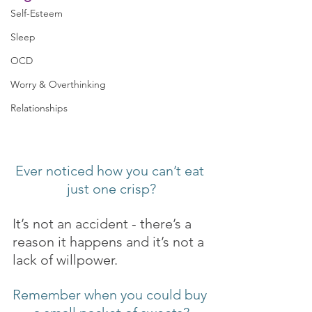
Self-Esteem
Sleep
OCD
Worry & Overthinking
Relationships
Ever noticed how you can’t eat 
just one crisp?
It’s not an accident - there’s a 
reason it happens and it’s not a 
lack of willpower.
Remember when you could buy 