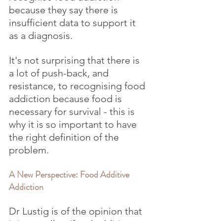
because they say there is 
insufficient data to support it 
as a diagnosis.
It's not surprising that there is 
a lot of push-back, and 
resistance, to recognising food 
addiction because food is 
necessary for survival - this is 
why it is so important to have 
the right definition of the 
problem.
A New Perspective: Food Additive 
Addiction
Dr Lustig is of the opinion that 