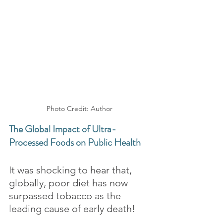
Photo Credit: Author
The Global Impact of Ultra-
Processed Foods on Public Health
It was shocking to hear that, 
globally, poor diet has now 
surpassed tobacco as the 
leading cause of early death! 