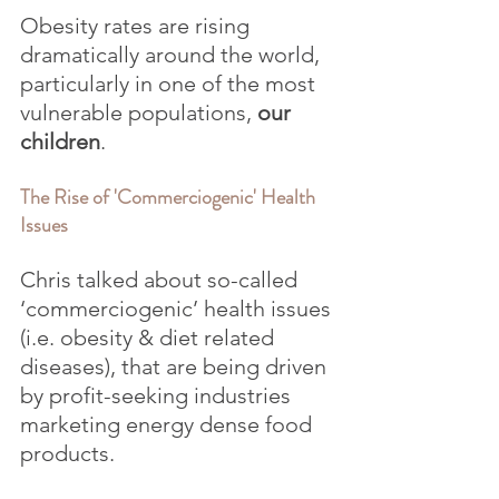
Obesity rates are rising 
dramatically around the world, 
particularly in one of the most 
vulnerable populations, 
our 
children
.
The Rise of 'Commerciogenic' Health 
Issues
Chris talked about so-called 
‘commerciogenic’ health issues 
(i.e. obesity & diet related 
diseases), that are being driven 
by profit-seeking industries 
marketing energy dense food 
products.