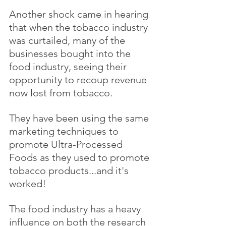
Another shock came in hearing 
that when the tobacco industry 
was curtailed, many of the 
businesses bought into the 
food industry, seeing their 
opportunity to recoup revenue 
now lost from tobacco.
They have been using the same 
marketing techniques to 
promote Ultra-Processed 
Foods as they used to promote 
tobacco products...and it's 
worked!
The food industry has a heavy 
influence on both the research 