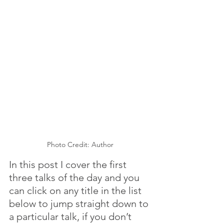
Photo Credit: Author
In this post I cover the first 
three talks of the day and you 
can click on any title in the list 
below to jump straight down to 
a particular talk, if you don’t 