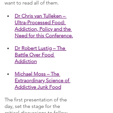
want to read all of them.
Dr Chris van Tulleken – 
Ultra-Processed Food: 
Addiction, Policy and the 
Need for this Conference.
Dr Robert Lustig – The 
Battle Over Food 
Addiction
Michael Moss – The 
Extraordinary Science of 
Addictive Junk Food
The first presentation of the 
day, set the stage for the 
critical discussions to follow. 