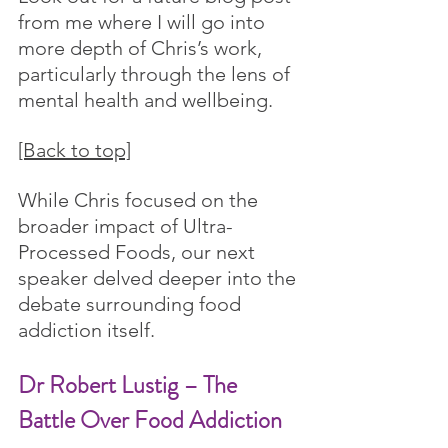
from me where I will go into 
more depth of Chris’s work, 
particularly through the lens of 
mental health and wellbeing.
[Back to top]
While Chris focused on the 
broader impact of Ultra-
Processed Foods, our next 
speaker delved deeper into the 
debate surrounding food 
addiction itself.
Dr Robert Lustig – The 
Battle Over Food Addiction