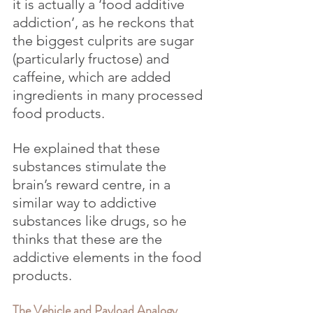
it is actually a ‘food additive 
addiction’, as he reckons that 
the biggest culprits are sugar 
(particularly fructose) and 
caffeine, which are added 
ingredients in many processed 
food products. 
He explained that these 
substances stimulate the 
brain’s reward centre, in a 
similar way to addictive 
substances like drugs, so he 
thinks that these are the 
addictive elements in the food 
products.
The Vehicle and Payload Analogy