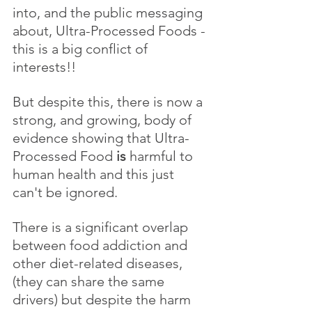
into, and the public messaging 
about, Ultra-Processed Foods - 
this is a big conflict of 
interests!! 
But despite this, there is now a 
strong, and growing, body of 
evidence showing that Ultra-
Processed Food 
is
 harmful to 
human health and this just 
can't be ignored.
There is a significant overlap 
between food addiction and 
other diet-related diseases, 
(they can share the same 
drivers) but despite the harm 