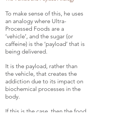
To make sense of this, he uses 
an analogy where Ultra-
Processed Foods are a 
‘vehicle’, and the sugar (or 
caffeine) is the ‘payload’ that is 
being delivered.
It is the payload, rather than 
the vehicle, that creates the 
addiction due to its impact on 
biochemical processes in the 
body.
If this is the case, then the food 
products could perhaps be 
reformulated so that they don’t 