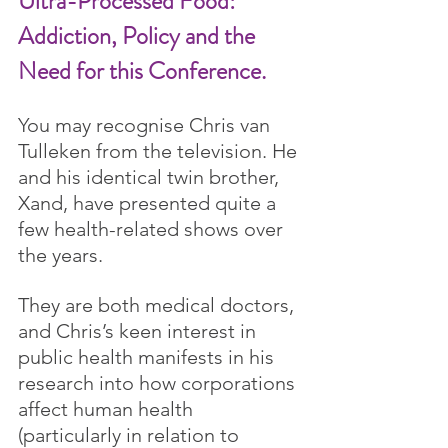
Ultra-Processed Food: 
Addiction, Policy and the 
Need for this Conference.
You may recognise Chris van 
Tulleken from the television. He 
and his identical twin brother, 
Xand, have presented quite a 
few health-related shows over 
the years.
They are both medical doctors, 
and Chris’s keen interest in 
public health manifests in his 
research into how corporations 
affect human health 
(particularly in relation to 