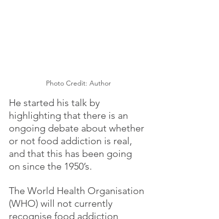
Photo Credit: Author
He started his talk by 
highlighting that there is an 
ongoing debate about whether 
or not food addiction is real, 
and that this has been going 
on since the 1950’s.
The World Health Organisation 
(WHO) will not currently 
recognise food addiction 