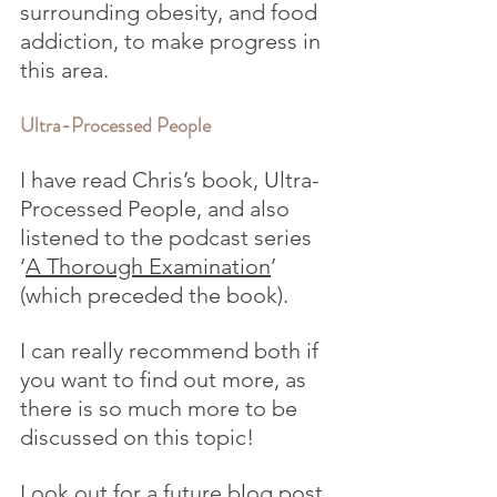
surrounding obesity, and food 
addiction, to make progress in 
this area.
Ultra-Processed People
I have read Chris’s book, Ultra-
Processed People, and also 
listened to the podcast series 
‘
A Thorough Examination
’ 
(which preceded the book). 
I can really recommend both if 
you want to find out more, as 
there is so much more to be 
discussed on this topic!
Look out for a future blog post 