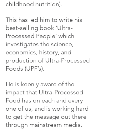
childhood nutrition).
This has led him to write his 
best-selling book ‘Ultra-
Processed People’ which 
investigates the science, 
economics, history, and 
production of Ultra-Processed 
Foods (UPF’s).
He is keenly aware of the 
impact that Ultra-Processed 
Food has on each and every 
one of us, and is working hard 
to get the message out there 
through mainstream media.