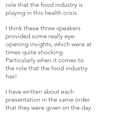
role that the food industry is 
playing in this health crisis.
I think these three speakers 
provided some really eye-
opening insights, which were at 
times quite shocking. 
Particularly when it comes to 
the role that the food industry 
has!
I have written about each 
presentation in the same order 
that they were given on the day.