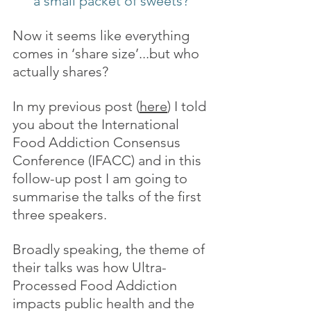
a small packet of sweets?
Now it seems like everything 
comes in ‘share size’...but who 
actually shares?
In my previous post (
here
) I told 
you about the International 
Food Addiction Consensus 
Conference (IFACC) and in this 
follow-up post I am going to 
summarise the talks of the first 
three speakers.
Broadly speaking, the theme of 
their talks was how Ultra-
Processed Food Addiction 
impacts public health and the 