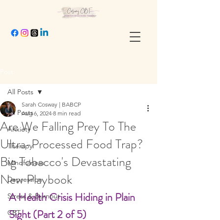
Post
All Posts
Sarah Cosway | BABCP
All Posts
Aug 6, 2024
8 min read
Are We Falling Prey To The
Anxiety
Ultra-Processed Food Trap?
Therapy
Big Tobacco's Devastating
Mindfulness
New Playbook
Depression
A Health Crisis Hiding in Plain 
Stress & Burnout
Sight (Part 2 of 5)
CBT