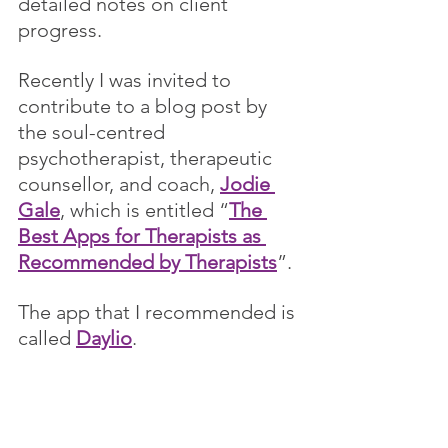
detailed notes on client 
progress. 
Recently I was invited to 
contribute to a blog post by 
the soul-centred 
psychotherapist, therapeutic 
counsellor, and coach, 
Jodie 
Gale
, which is entitled “
The 
Best Apps for Therapists as 
Recommended by Therapists
”. 
The app that I recommended is 
called 
Daylio
. 