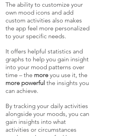
The ability to customize your 
own mood icons and add 
custom activities also makes 
the app feel more personalized 
to your specific needs. 
It offers helpful statistics and 
graphs to help you gain insight 
into your mood patterns over 
time – the 
more
 you use it, the 
more powerful
 the insights you 
can achieve.
By tracking your daily activities 
alongside your moods, you can 
gain insights into what 
activities or circumstances 