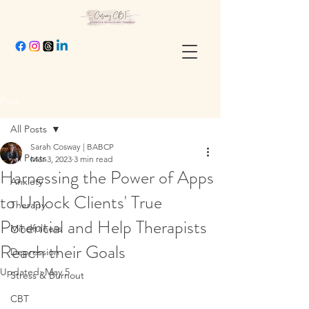
Post
All Posts
Sarah Cosway | BABCP
All Posts
Mar 3, 2023
3 min read
Harnessing the Power of Apps
Anxiety
to Unlock Clients' True
Therapy
Potential and Help Therapists
Mindfulness
Reach their Goals
Depression
Updated:
May 5
Stress & Burnout
CBT