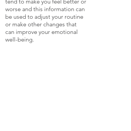
tend to make you feel better or 
worse and this information can 
be used to adjust your routine 
or make other changes that 
can improve your emotional 
well-being. 