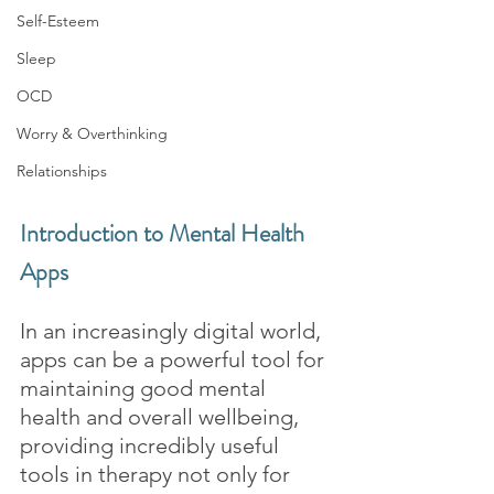
Self-Esteem
Sleep
OCD
Worry & Overthinking
Relationships
Introduction to Mental Health 
Apps
In an increasingly digital world, 
apps can be a powerful tool for 
maintaining good mental 
health and overall wellbeing, 
providing incredibly useful 
tools in therapy not only for 