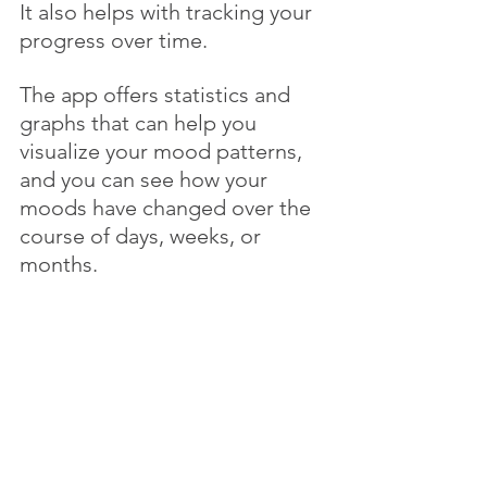
It also helps with tracking your 
progress over time. 
The app offers statistics and 
graphs that can help you 
visualize your mood patterns, 
and you can see how your 
moods have changed over the 
course of days, weeks, or 
months. 
This can be helpful in 
recognizing when you're 
making progress or when you 
might need to make 
adjustments to your routine or 
coping strategies.