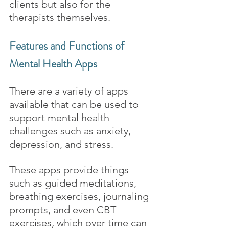
clients but also for the 
therapists themselves.
Features and Functions of 
Mental Health Apps
There are a variety of apps 
available that can be used to 
support mental health 
challenges such as anxiety, 
depression, and stress. 
These apps provide things 
such as guided meditations, 
breathing exercises, journaling 
prompts, and even CBT 
exercises, which over time can 