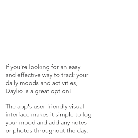
If you're looking for an easy 
and effective way to track your 
daily moods and activities, 
Daylio is a great option! 
The app's user-friendly visual 
interface makes it simple to log 
your mood and add any notes 
or photos throughout the day. 