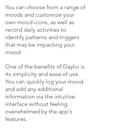
You can choose from a range of 
moods and customize your 
own mood icons, as well as 
record daily activities to 
identify patterns and triggers 
that may be impacting your 
mood.
One of the benefits of Daylio is 
its simplicity and ease of use. 
You can quickly log your mood 
and add any additional 
information via the intuitive 
interface without feeling 
overwhelmed by the app's 
features. 