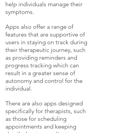
help individuals manage their 
symptoms. 
Apps also offer a range of 
features that are supportive of 
users in staying on track during 
their therapeutic journey, such 
as providing reminders and 
progress tracking which can 
result in a greater sense of 
autonomy and control for the 
individual.
There are also apps designed 
specifically for therapists, such 
as those for scheduling 
appointments and keeping 