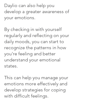
Daylio can also help you 
develop a greater awareness of 
your emotions. 
By checking in with yourself 
regularly and reflecting on your 
daily moods, you can start to 
recognize the patterns in how 
you're feeling and better 
understand your emotional 
states. 
This can help you manage your 
emotions more effectively and 
develop strategies for coping 
with difficult feelings.