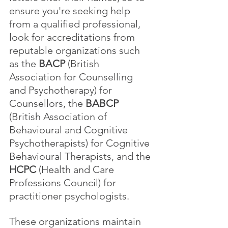
ensure you're seeking help 
from a qualified professional, 
look for accreditations from 
reputable organizations such 
as the 
BACP
 (British 
Association for Counselling 
and Psychotherapy) for 
Counsellors, the 
BABCP
(British Association of 
Behavioural and Cognitive 
Psychotherapists) for Cognitive 
Behavioural Therapists, and the 
HCPC
 (Health and Care 
Professions Council) for 
practitioner psychologists. 
These organizations maintain 