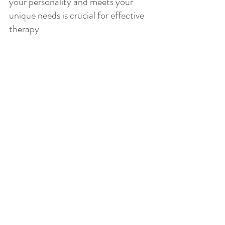
your personality and meets your 
unique needs is crucial for effective 
therapy