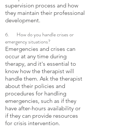
supervision process and how 
they maintain their professional 
development.
6.	How do you handle crises or 
emergency situations?
Emergencies and crises can 
occur at any time during 
therapy, and it's essential to 
know how the therapist will 
handle them. Ask the therapist 
about their policies and 
procedures for handling 
emergencies, such as if they 
have after-hours availability or 
if they can provide resources 
for crisis intervention.