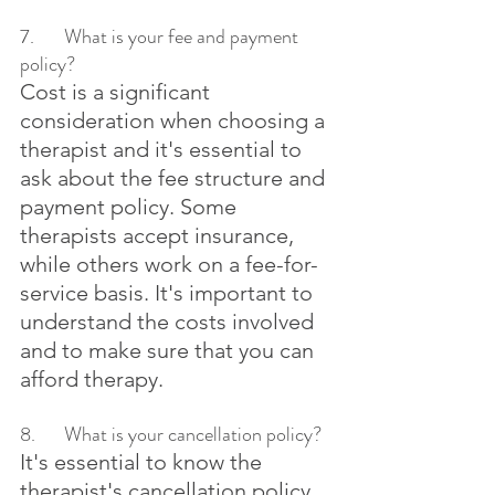
7.	What is your fee and payment 
policy?
Cost is a significant 
consideration when choosing a 
therapist and it's essential to 
ask about the fee structure and 
payment policy. Some 
therapists accept insurance, 
while others work on a fee-for-
service basis. It's important to 
understand the costs involved 
and to make sure that you can 
afford therapy.
8.	What is your cancellation policy?
It's essential to know the 
therapist's cancellation policy, 