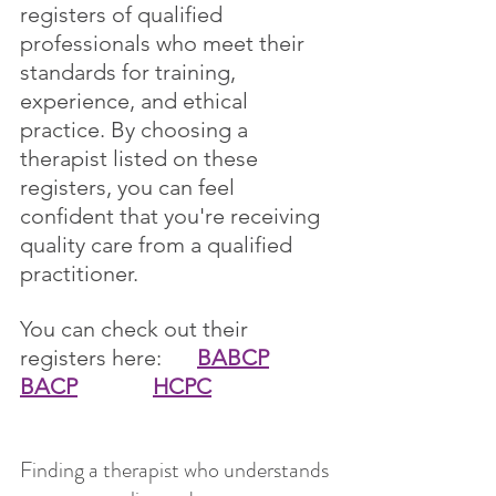
registers of qualified 
professionals who meet their 
standards for training, 
experience, and ethical 
practice. By choosing a 
therapist listed on these 
registers, you can feel 
confident that you're receiving 
quality care from a qualified 
practitioner.
You can check out their 
registers here:  	
BABCP
BACP
HCPC
Finding a therapist who understands 