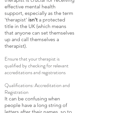
therapist is crucial for receiving 
effective mental health 
support, especially as the term 
'therapist' 
isn't
 a protected 
title in the UK (which means 
that anyone can set themselves 
up and call themselves a 
therapist). 
Ensure that your therapist is 
qualified by checking for relevant 
accreditations and registrations
Qualifications: Accreditation and 
Registration
It can be confusing when 
people have a long string of 
letters after their names, so to 