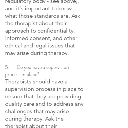
regulatory body - see above), 
and it's important to know 
what those standards are. Ask 
the therapist about their 
approach to confidentiality, 
informed consent, and other 
ethical and legal issues that 
may arise during therapy.
5.	Do you have a supervision 
process in place?
Therapists should have a 
supervision process in place to 
ensure that they are providing 
quality care and to address any 
challenges that may arise 
during therapy. Ask the 
therapist about their 