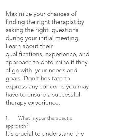
Maximize your chances of 
finding the right therapist by 
asking the right  questions 
during your initial meeting. 
Learn about their  
qualifications, experience, and 
approach to determine if they 
align with  your needs and 
goals. Don't hesitate to 
express any concerns you may  
have to ensure a successful 
therapy experience.
1.	What is your therapeutic 
approach?
It's crucial to understand the 