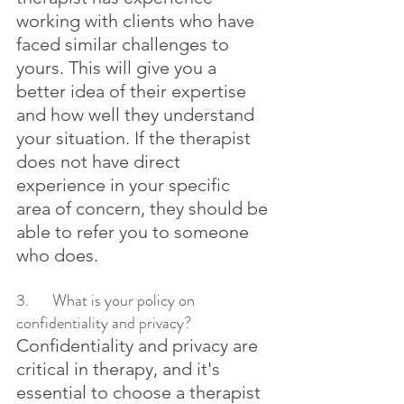
working with clients who have 
faced similar challenges to 
yours. This will give you a 
better idea of their expertise 
and how well they understand 
your situation. If the therapist 
does not have direct 
experience in your specific 
area of concern, they should be 
able to refer you to someone 
who does.
3.	What is your policy on 
confidentiality and privacy?
Confidentiality and privacy are 
critical in therapy, and it's 
essential to choose a therapist 