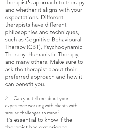
therapist's approach to therapy 
and whether it aligns with your 
expectations. Different 
therapists have different 
philosophies and techniques, 
such as Cognitive-Behavioural 
Therapy (CBT), Psychodynamic 
Therapy, Humanistic Therapy, 
and many others. Make sure to 
ask the therapist about their 
preferred approach and how it 
can benefit you.
2.    Can you tell me about your 
experience working with clients with 
similar challenges to mine?
It's essential to know if the 
therapist has experience 