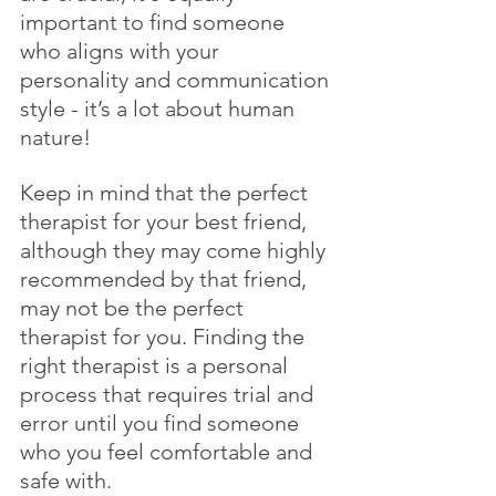
important to find someone 
who aligns with your 
personality and communication 
style - it’s a lot about human 
nature! 
Keep in mind that the perfect 
therapist for your best friend, 
although they may come highly 
recommended by that friend, 
may not be the perfect 
therapist for you. Finding the 
right therapist is a personal 
process that requires trial and 
error until you find someone 
who you feel comfortable and 
safe with.