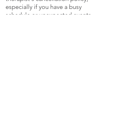
especially if you have a busy 
schedule or unexpected events 
come up. Ask the therapist 
about their policy for 
cancelling or rescheduling 
appointments, including the 
notice required and any fees or 
charges that may apply.
9.	How often will we meet and for 
how long?
The frequency and duration of 
therapy sessions will vary 
based on your needs and the 
therapist's schedule. Some 
therapists offer weekly 
sessions, while others may only 