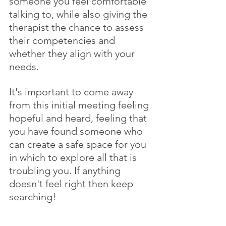
someone you feel comfortable 
talking to, while also giving the 
therapist the chance to assess 
their competencies and 
whether they align with your 
needs. 
It's important to come away 
from this initial meeting feeling 
hopeful and heard, feeling that 
you have found someone who 
can create a safe space for you 
in which to explore all that is 
troubling you. If anything 
doesn't feel right then keep 
searching!