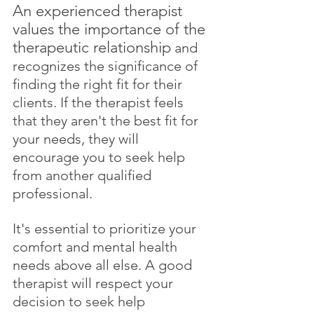
An experienced therapist 
values the importance of the 
therapeutic relationship
 and 
recognizes the significance of 
finding the right fit for their 
clients. If the therapist feels 
that they aren't the best fit for 
your needs, they will 
encourage you to seek help 
from another qualified 
professional. 
It's essential to prioritize your 
comfort and mental health 
needs above all else. A good 
therapist will respect your 
decision to seek help 