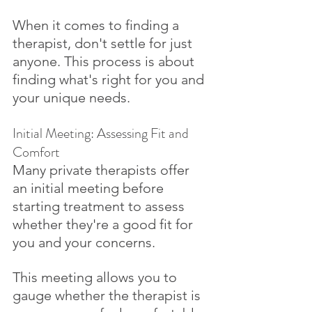
When it comes to finding a 
therapist, don't settle for just 
anyone. This process is about 
finding what's right for you and 
your unique needs. 
Initial Meeting: Assessing Fit and 
Comfort
Many private therapists offer 
an initial meeting before 
starting treatment to assess 
whether they're a good fit for 
you and your concerns. 
This meeting allows you to 
gauge whether the therapist is 