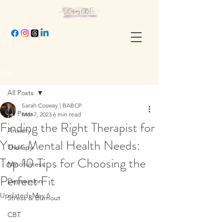
Post
All Posts
Sarah Cosway | BABCP
All Posts
Mar 7, 2023
6 min read
Finding the Right Therapist for
Anxiety
Your Mental Health Needs:
Therapy
Top 10 Tips for Choosing the
Mindfulness
Perfect Fit
Depression
Updated:
May 6
Stress & Burnout
CBT