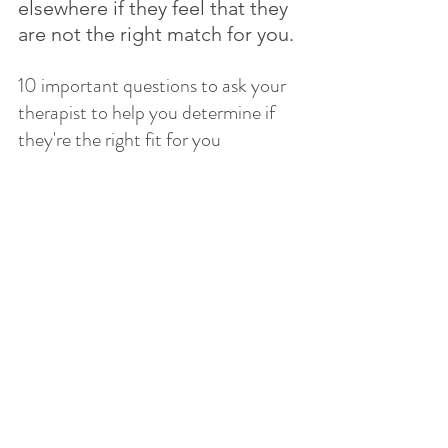
elsewhere if they feel that they 
are not the right match for you.
10 important questions to ask your 
therapist to help you determine if 
they're the right fit for you