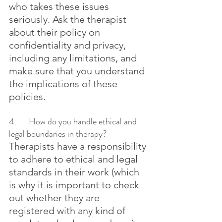
who takes these issues 
seriously. Ask the therapist 
about their policy on 
confidentiality and privacy, 
including any limitations, and 
make sure that you understand 
the implications of these 
policies.
4.	How do you handle ethical and 
legal boundaries in therapy?
Therapists have a responsibility 
to adhere to ethical and legal 
standards in their work (which 
is why it is important to check 
out whether they are 
registered with any kind of 