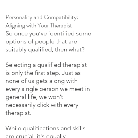
Personality and Compatibility: 
Aligning with Your Therapist
So once you’ve identified some 
options of people that are 
suitably qualified, then what? 
Selecting a qualified therapist 
is only the first step. Just as 
none of us gets along with 
every single person we meet in 
general life, we won’t 
necessarily click with every 
therapist. 
While qualifications and skills 
are crucial, it's equally 