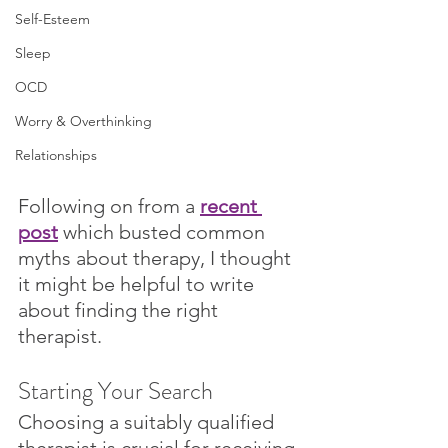
Self-Esteem
Sleep
OCD
Worry & Overthinking
Relationships
Following on from a 
recent 
post
 which busted common 
myths about therapy, I thought 
it might be helpful to write 
about finding the right 
therapist.
Starting Your Search 
Choosing a suitably qualified 