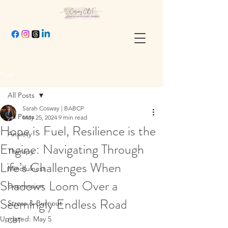
Post
All Posts
Sarah Cosway | BABCP
All Posts
May 25, 2024
9 min read
Hope is Fuel, Resilience is the
Anxiety
Engine: Navigating Through
Therapy
Life’s Challenges When
Mindfulness
Shadows Loom Over a
Depression
Seemingly Endless Road
Stress & Burnout
Updated:
May 5
CBT