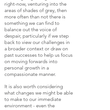
right-now, venturing into the 
areas of shades of grey, then 
more often than not there is 
something we can find to 
balance out the voice of 
despair, particularly if we step 
back to view our challenges in 
a broader context or draw on 
past successes to help us focus 
on moving forwards into 
personal growth in a 
compassionate manner.
It is also worth considering 
what changes we might be able 
to make to our immediate 
environment - even the 