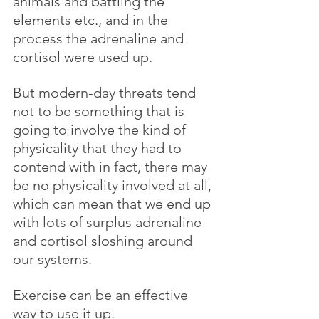
animals and battling the 
elements etc., and in the 
process the adrenaline and 
cortisol were used up.
But modern-day threats tend 
not to be something that is 
going to involve the kind of 
physicality that they had to 
contend with in fact, there may 
be no physicality involved at all, 
which can mean that we end up 
with lots of surplus adrenaline 
and cortisol sloshing around 
our systems. 
Exercise can be an effective 
way to use it up.