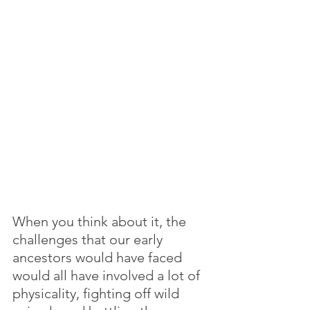
When you think about it, the 
challenges that our early 
ancestors would have faced 
would all have involved a lot of 
physicality, fighting off wild 