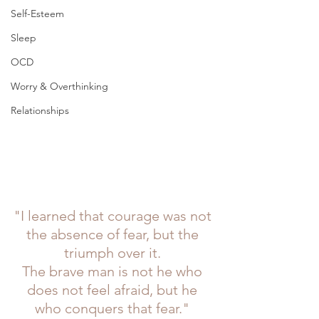
Self-Esteem
Sleep
OCD
Worry & Overthinking
Relationships
"I learned that courage was not 
the absence of fear, but the 
triumph over it. 
The brave man is not he who 
does not feel afraid, but he 
who conquers that fear." 