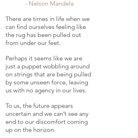
- Nelson Mandela
There are times in life when we 
can find ourselves feeling like 
the rug has been pulled out 
from under our feet.
Perhaps it seems like we are 
just a puppet wobbling around 
on strings that are being pulled 
by some unseen force, leaving 
us with no agency in our lives.
To us, the future appears 
uncertain and we can’t see any 
end to our discomfort coming 
up on the horizon.