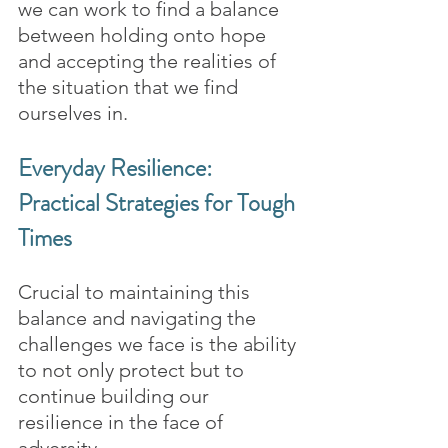
we can work to find a balance 
between holding onto hope 
and accepting the realities of 
the situation that we find 
ourselves in.
Everyday Resilience: 
Practical Strategies for Tough 
Times
Crucial to maintaining this 
balance and navigating the 
challenges we face is the ability 
to not only protect but to 
continue building our 
resilience in the face of 
adversity.