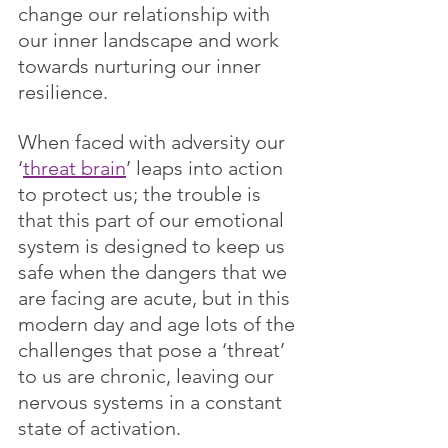
change our relationship with 
our inner landscape and work 
towards nurturing our inner 
resilience.
When faced with adversity our 
‘
threat brain
’ leaps into action 
to protect us; the trouble is 
that this part of our emotional 
system is designed to keep us 
safe when the dangers that we 
are facing are acute, but in this 
modern day and age lots of the 
challenges that pose a ‘threat’ 
to us are chronic, leaving our 
nervous systems in a constant 
state of activation. 