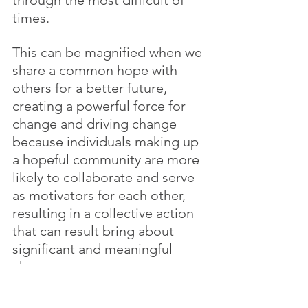
times.
This can be magnified when we 
share a common hope with 
others for a better future, 
creating a powerful force for 
change and driving change 
because individuals making up 
a hopeful community are more 
likely to collaborate and serve 
as motivators for each other, 
resulting in a collective action 
that can result bring about 
significant and meaningful 
change.
Change is difficult, and it is 