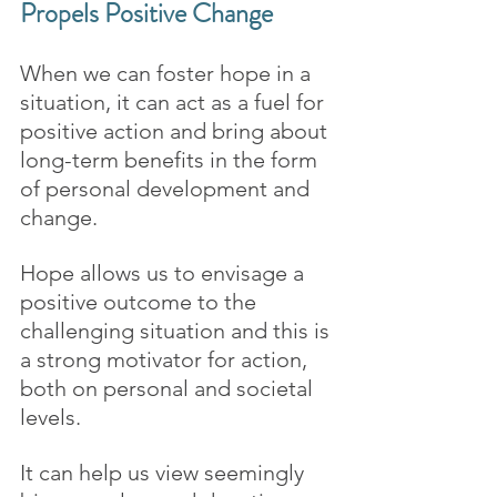
Propels Positive Change
When we can foster hope in a 
situation, it can act as a fuel for 
positive action and bring about 
long-term benefits in the form 
of personal development and 
change.
Hope allows us to envisage a 
positive outcome to the 
challenging situation and this is 
a strong motivator for action, 
both on personal and societal 
levels.
It can help us view seemingly 