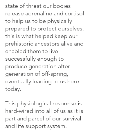
state of threat our bodies 
release adrenaline and cortisol 
to help us to be physically 
prepared to protect ourselves, 
this is what helped keep our 
prehistoric ancestors alive and 
enabled them to live 
successfully enough to 
produce generation after 
generation of off-spring, 
eventually leading to us here 
today. 
This physiological response is 
hard-wired into all of us as it is 
part and parcel of our survival 
and life support system.