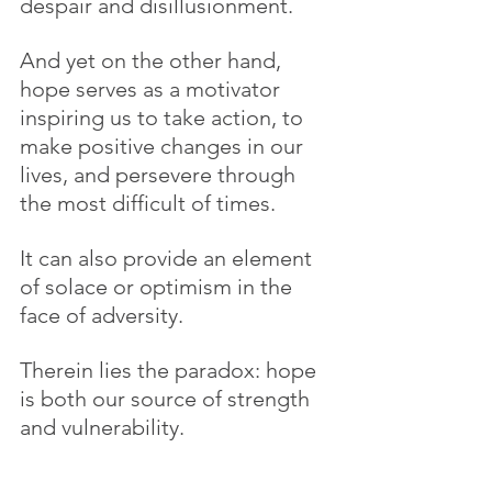
despair and disillusionment.
And yet on the other hand, 
hope serves as a motivator 
inspiring us to take action, to 
make positive changes in our 
lives, and persevere through 
the most difficult of times.
It can also provide an element 
of solace or optimism in the 
face of adversity.
Therein lies the paradox: hope 
is both our source of strength 
and vulnerability.