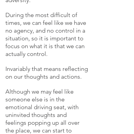
During the most difficult of 
times, we can feel like we have 
no agency, and no control in a 
situation, so it is important to 
focus on what it is that we can 
actually control.
Invariably that means reflecting 
on our thoughts and actions.
Although we may feel like 
someone else is in the 
emotional driving seat, with 
uninvited thoughts and 
feelings popping up all over 
the place, we can start to 