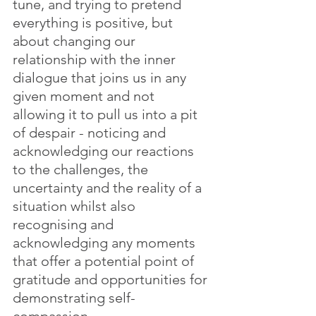
tune, and trying to pretend 
everything is positive, but 
about changing our 
relationship with the inner 
dialogue that joins us in any 
given moment and not 
allowing it to pull us into a pit 
of despair - noticing and 
acknowledging our reactions 
to the challenges, the 
uncertainty and the reality of a 
situation whilst also 
recognising and 
acknowledging any moments 
that offer a potential point of 
gratitude and opportunities for 
demonstrating self-
compassion. 