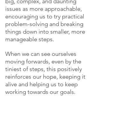
big, complex, and daunting 
issues as more approachable, 
encouraging us to try practical 
problem-solving and breaking 
things down into smaller, more 
manageable steps. 
When we can see ourselves 
moving forwards, even by the 
tiniest of steps, this positively 
reinforces our hope, keeping it 
alive and helping us to keep 
working towards our goals.