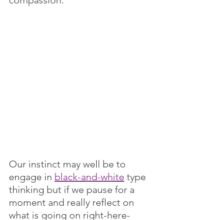
Our instinct may well be to 
engage in 
black-and-white
 type 
thinking but if we pause for a 
moment and really reflect on 
what is going on right-here-