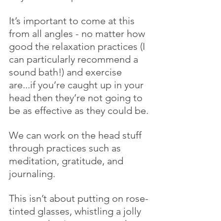
It’s important to come at this 
from all angles - no matter how 
good the relaxation practices (I 
can particularly recommend a 
sound bath!) and exercise 
are...if you’re caught up in your 
head then they’re not going to 
be as effective as they could be.
We can work on the head stuff 
through practices such as 
meditation, gratitude, and 
journaling.
This isn’t about putting on rose-
tinted glasses, whistling a jolly 