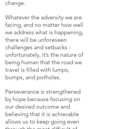
change.
Whatever the adversity we are 
facing, and no matter how well 
we address what is happening, 
there will be unforeseen 
challenges and setbacks - 
unfortunately, it’s the nature of 
being human that the road we 
travel is filled with lumps, 
bumps, and potholes. 
Perseverance is strengthened 
by hope because focusing on 
our desired outcome and 
believing that it is achievable 
allows us to keep going even 
through the most difficult of 