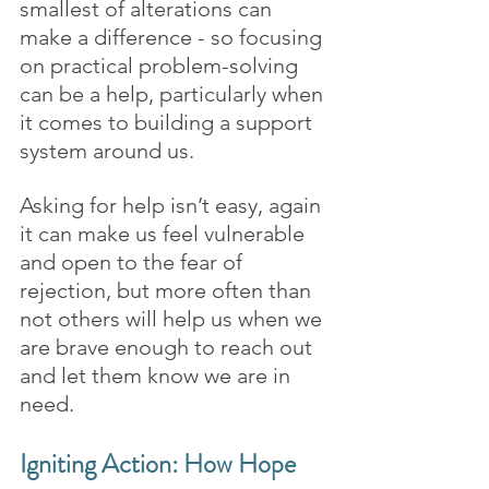
smallest of alterations can 
make a difference - so focusing 
on practical problem-solving 
can be a help, particularly when 
it comes to building a support 
system around us. 
Asking for help isn’t easy, again 
it can make us feel vulnerable 
and open to the fear of 
rejection, but more often than 
not others will help us when we 
are brave enough to reach out 
and let them know we are in 
need.
Igniting Action: How Hope 