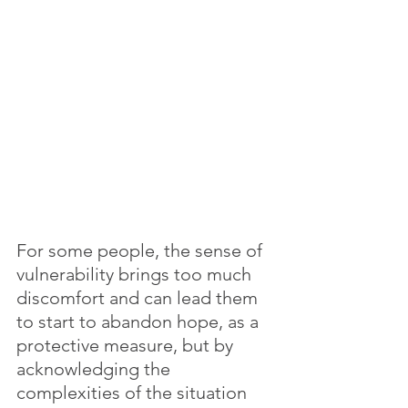
For some people, the sense of 
vulnerability brings too much 
discomfort and can lead them 
to start to abandon hope, as a 
protective measure, but by 
acknowledging the 
complexities of the situation 