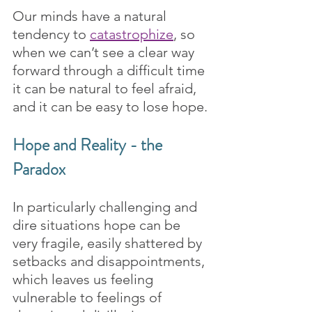
Our minds have a natural 
tendency to 
catastrophize
, so 
when we can’t see a clear way 
forward through a difficult time 
it can be natural to feel afraid, 
and it can be easy to lose hope.
Hope and Reality - the 
Paradox
In particularly challenging and 
dire situations hope can be 
very fragile, easily shattered by 
setbacks and disappointments, 
which leaves us feeling 
vulnerable to feelings of 