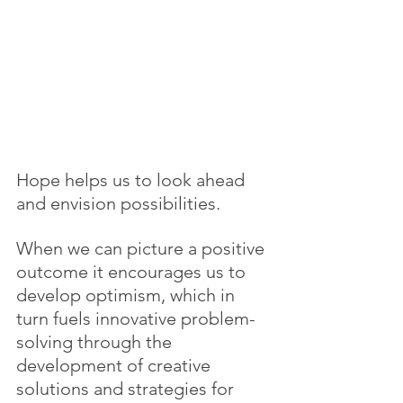
Hope helps us to look ahead 
and envision possibilities.
When we can picture a positive 
outcome it encourages us to 
develop optimism, which in 
turn fuels innovative problem-
solving through the 
development of creative 
solutions and strategies for 