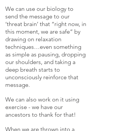
We can use our biology to 
send the message to our 
‘threat brain’ that “right now, in 
this moment, we are safe” by 
drawing on relaxation 
techniques…even something 
as simple as pausing, dropping 
our shoulders, and taking a 
deep breath starts to 
unconsciously reinforce that 
message.
We can also work on it using 
exercise - we have our 
ancestors to thank for that!
When we are thrown into a 