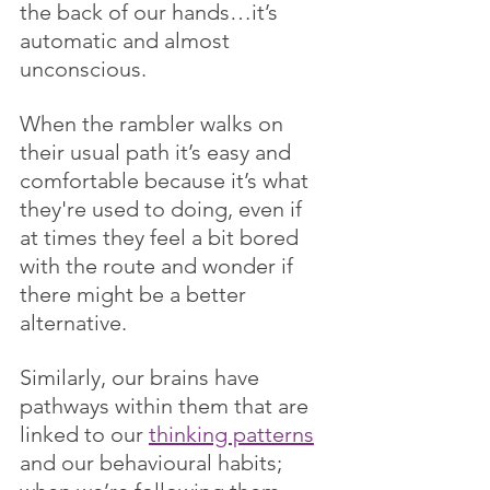
the back of our hands…it’s 
automatic and almost 
unconscious. 
When the rambler walks on 
their usual path it’s easy and 
comfortable because it’s what 
they're used to doing, even if 
at times they feel a bit bored 
with the route and wonder if 
there might be a better 
alternative.
Similarly, our brains have 
pathways within them that are 
linked to our 
thinking patterns
and our behavioural habits; 