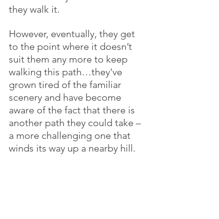
they walk it. 
However, eventually, they get 
to the point where it doesn’t 
suit them any more to keep 
walking this path…they've 
grown tired of the familiar 
scenery and have become 
aware of the fact that there is 
another path they could take – 
a more challenging one that 
winds its way up a nearby hill. 