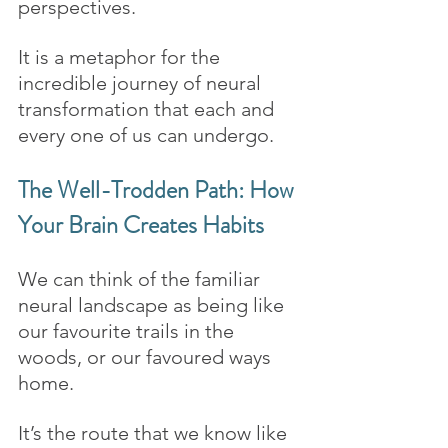
perspectives. 
It is a metaphor for the 
incredible journey of neural 
transformation that each and 
every one of us can undergo.
The Well-Trodden Path: How 
Your Brain Creates Habits 
We can think of the familiar 
neural landscape as being like 
our favourite trails in the 
woods, or our favoured ways 
home. 
It’s the route that we know like 