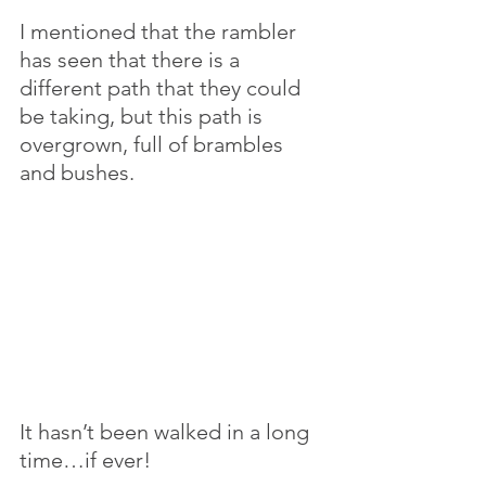
I mentioned that the rambler 
has seen that there is a 
different path that they could 
be taking, but this path is 
overgrown, full of brambles 
and bushes. 
It hasn’t been walked in a long 
time…if ever! 