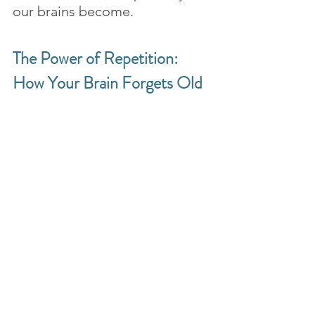
our brains become.
The Power of Repetition: 
How Your Brain Forgets Old 
Habits