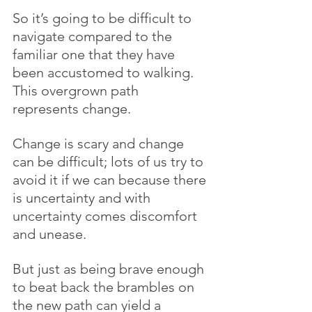
So it’s going to be difficult to 
navigate compared to the 
familiar one that they have 
been accustomed to walking. 
This overgrown path 
represents change. 
Change is scary and change 
can be difficult; lots of us try to 
avoid it if we can because there 
is uncertainty and with 
uncertainty comes discomfort 
and unease. 
But just as being brave enough 
to beat back the brambles on 
the new path can yield a 