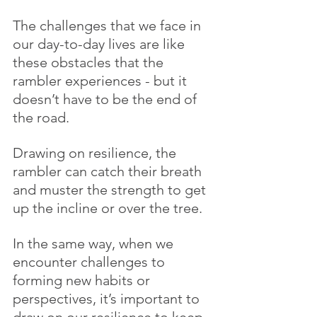
The challenges that we face in 
our day-to-day lives are like 
these obstacles that the 
rambler experiences - but it 
doesn’t have to be the end of 
the road. 
Drawing on resilience, the 
rambler can catch their breath 
and muster the strength to get 
up the incline or over the tree. 
In the same way, when we 
encounter challenges to 
forming new habits or 
perspectives, it’s important to 