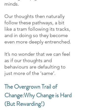
minds. 
Our thoughts then naturally 
follow these pathways, a bit 
like a tram following its tracks, 
and in doing so they become 
even more deeply entrenched. 
It’s no wonder that we can feel 
as if our thoughts and 
behaviours are defaulting to 
just more of the ‘same’.
The Overgrown Trail of 
Change:Why Change is Hard 
(But Rewarding!)