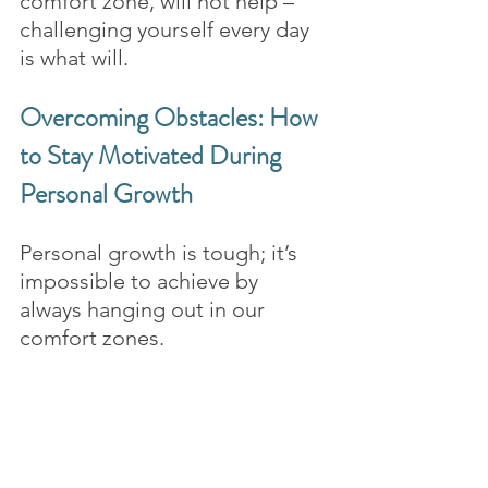
comfort zone, will not help – 
challenging yourself every day 
is what will.
Overcoming Obstacles: How 
to Stay Motivated During 
Personal Growth
Personal growth is tough; it’s 
impossible to achieve by 
always hanging out in our 
comfort zones. 