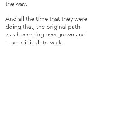
the way. 
And all the time that they were 
doing that, the original path 
was becoming overgrown and 
more difficult to walk. 