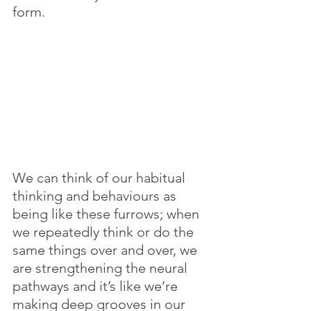
form. 
We can think of our habitual 
thinking and behaviours as 
being like these furrows; when 
we repeatedly think or do the 
same things over and over, we 
are strengthening the neural 
pathways and it’s like we’re 
making deep grooves in our 