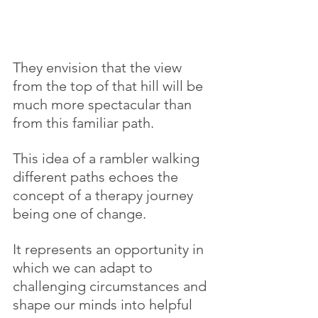
They envision that the view 
from the top of that hill will be 
much more spectacular than 
from this familiar path.
This idea of a rambler walking 
different paths echoes the 
concept of a therapy journey 
being one of change.
It represents an opportunity in 
which we can adapt to 
challenging circumstances and 
shape our minds into helpful 