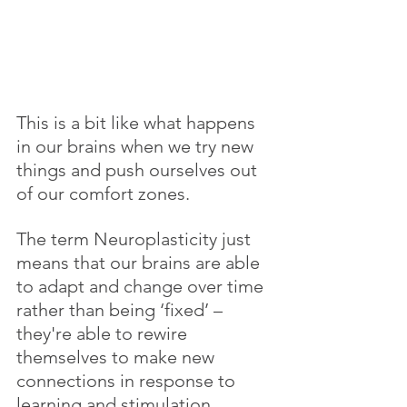
This is a bit like what happens 
in our brains when we try new 
things and push ourselves out 
of our comfort zones.
The term Neuroplasticity just 
means that our brains are able 
to adapt and change over time 
rather than being ‘fixed’ – 
they're able to rewire 
themselves to make new 
connections in response to 
learning and stimulation. 