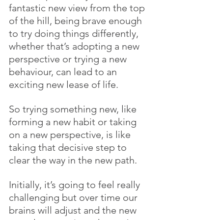
fantastic new view from the top 
of the hill, being brave enough 
to try doing things differently, 
whether that’s adopting a new 
perspective or trying a new 
behaviour, can lead to an 
exciting new lease of life.
So trying something new, like 
forming a new habit or taking 
on a new perspective, is like 
taking that decisive step to 
clear the way in the new path. 
Initially, it’s going to feel really 
challenging but over time our 
brains will adjust and the new 