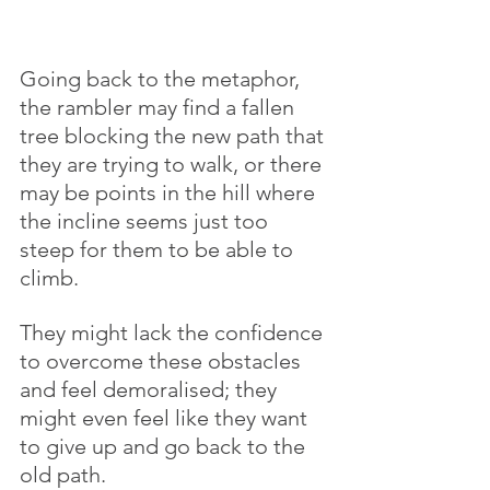
Going back to the metaphor, 
the rambler may find a fallen 
tree blocking the new path that 
they are trying to walk, or there 
may be points in the hill where 
the incline seems just too 
steep for them to be able to 
climb. 
They might lack the confidence 
to overcome these obstacles 
and feel demoralised; they 
might even feel like they want 
to give up and go back to the 
old path. 