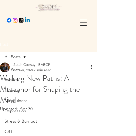
Post
All Posts
Sarah Cosway | BABCP
All Posts
Feb 24, 2024
6 min read
Walking New Paths: A
Anxiety
Metaphor for Shaping the
Therapy
Mind
Mindfulness
Updated:
Apr 30
Depression
Stress & Burnout
CBT