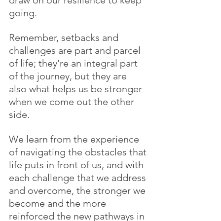
draw on our resilience to keep 
going. 
Remember, setbacks and 
challenges are part and parcel 
of life; they’re an integral part 
of the journey, but they are 
also what helps us be stronger 
when we come out the other 
side. 
We learn from the experience 
of navigating the obstacles that 
life puts in front of us, and with 
each challenge that we address 
and overcome, the stronger we 
become and the more 
reinforced the new pathways in 