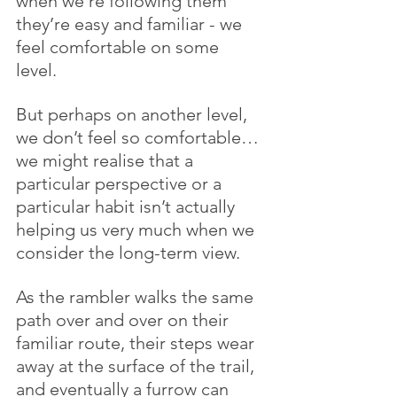
when we’re following them 
they’re easy and familiar - we 
feel comfortable on some 
level. 
But perhaps on another level, 
we don’t feel so comfortable…
we might realise that a 
particular perspective or a 
particular habit isn’t actually 
helping us very much when we 
consider the long-term view.
As the rambler walks the same 
path over and over on their 
familiar route, their steps wear 
away at the surface of the trail, 
and eventually a furrow can 