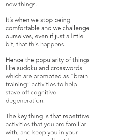
new things. 
It’s when we stop being 
comfortable and we challenge 
ourselves, even if just a little 
bit, that this happens. 
Hence the popularity of things 
like sudoku and crosswords 
which are promoted as “brain 
training” activities to help 
stave off cognitive 
degeneration.
The key thing is that repetitive 
activities that you are familiar 
with, and keep you in your 