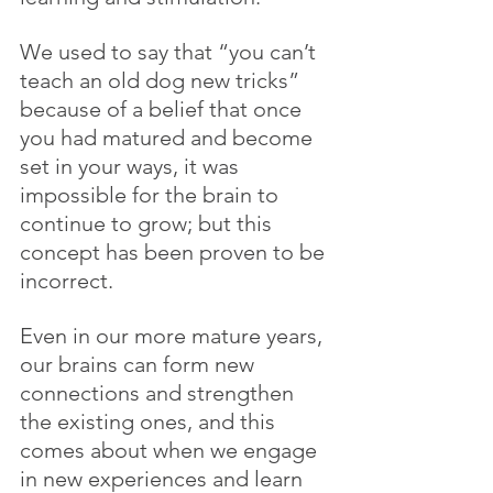
We used to say that “you can’t 
teach an old dog new tricks” 
because of a belief that once 
you had matured and become 
set in your ways, it was 
impossible for the brain to 
continue to grow; but this 
concept has been proven to be 
incorrect. 
Even in our more mature years, 
our brains can form new 
connections and strengthen 
the existing ones, and this 
comes about when we engage 
in new experiences and learn 