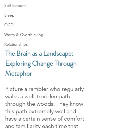
Self-Esteem
Sleep
OCD
Worry & Overthinking
Relationships
The Brain as a Landscape: 
Exploring Change Through 
Metaphor
Picture a rambler who regularly 
walks a well-trodden path 
through the woods. They know 
this path extremely well and 
have a certain sense of comfort 
and familiarity each time that 