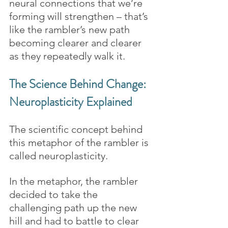
neural connections that we’re 
forming will strengthen – that’s 
like the rambler’s new path 
becoming clearer and clearer 
as they repeatedly walk it.
The Science Behind Change: 
Neuroplasticity Explained
The scientific concept behind 
this metaphor of the rambler is 
called neuroplasticity. 
In the metaphor, the rambler 
decided to take the 
challenging path up the new 
hill and had to battle to clear 