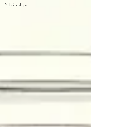
Relationships