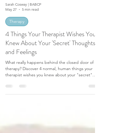
Sarah Cosway | BABCP
May 27
5 min read
Therapy
4 Things Your Therapist Wishes You
Knew About Your 'Secret' Thoughts
and Feelings
What really happens behind the closed door of
therapy? Discover 4 normal, human things your
therapist wishes you knew about your "secret"
thoughts