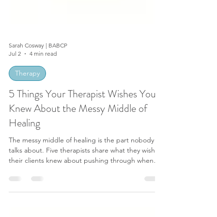
Sarah Cosway | BABCP
Jul 2
4 min read
Therapy
5 Things Your Therapist Wishes You
Knew About the Messy Middle of
Healing
The messy middle of healing is the part nobody
talks about. Five therapists share what they wish
their clients knew about pushing through when
progress stalls.