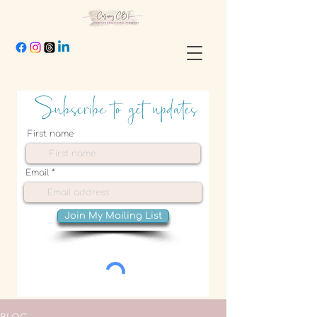
Subscribe to get updates
First name
Email
Join My Mailing List