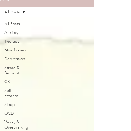
BLOG
All Posts
All Posts
Anxiety
Therapy
Mindfulness
Depression
Stress &
Burnout
CBT
Self-
Esteem
Sleep
OCD
Worry &
Overthinking